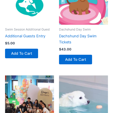
Swim Session Additional Guest
Dachshund Day Swim
Additional Guests Entry
Dachshund Day Swim
Tickets
$
5.00
$
43.00
Add To Cart
Add To Cart