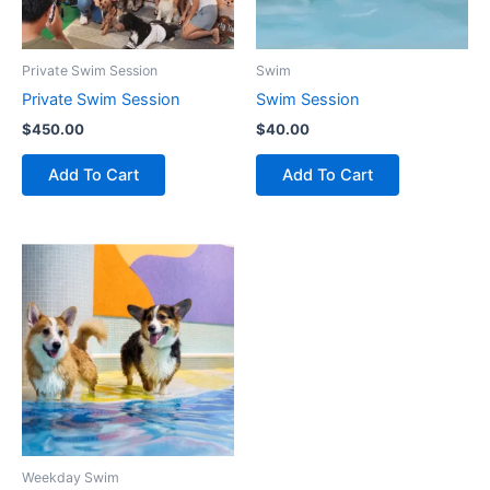
Private Swim Session
Swim
Private Swim Session
Swim Session
$
450.00
$
40.00
Add To Cart
Add To Cart
Weekday Swim