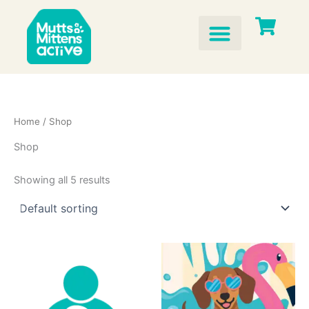
Skip
to
content
Home
/ Shop
Shop
Showing all 5 results