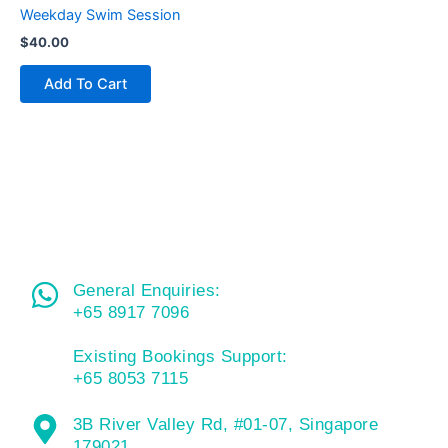
Weekday Swim Session
$
40.00
Add To Cart
General Enquiries:
+65 8917 7096
Existing Bookings Support:
+65 8053 7115
3B River Valley Rd, #01-07, Singapore
179021