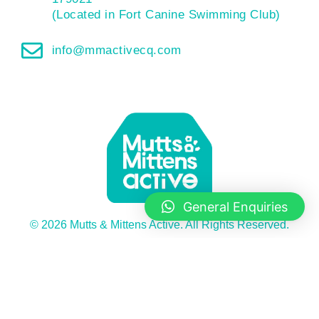
(Located in Fort Canine Swimming Club)
info@mmactivecq.com
General Enquiries
© 2026 Mutts & Mittens Active. All Rights Reserved.