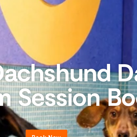
Dachshund D
m Session Bo