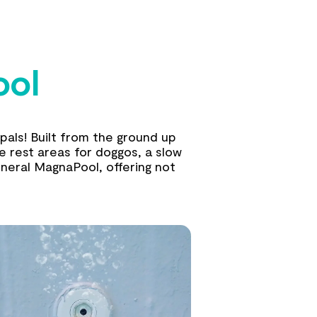
ool
pals! Built from the ground up
ke rest areas for doggos, a slow
neral MagnaPool, offering not