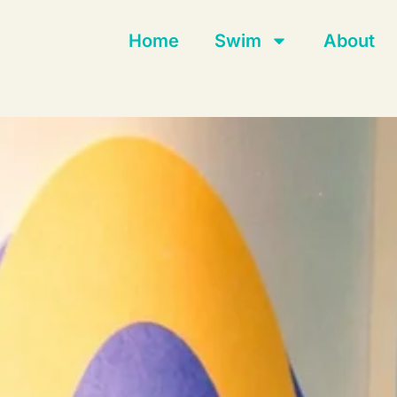
Home
Swim
About