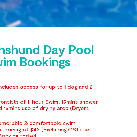
hshund Day Pool
wim Bookings
ncludes access for up to 1 dog and 2
onsists of 1-hour Swim, 15mins shower
d 15mins use of drying area (Dryers
memorable & comfortable swim
a pricing of $43 (Excluding GST) per
Booking today!