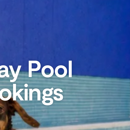
ay Pool
okings