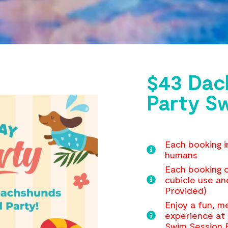
$43 Dac
Party S
Each booking i
humans
Each booking c
cubicle use an
Provided)
Enjoy a fun, 
experience at 
Swim Session 