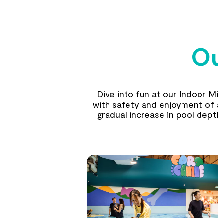
Ou
Dive into fun at our Indoor M
with safety and enjoyment of al
gradual increase in pool dep