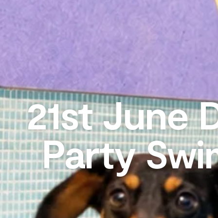
21st June 
Party Swi