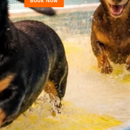
Book Now