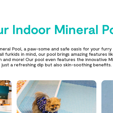
r Indoor Mineral P
ineral Pool, a paw-some and safe oasis for your furry 
l furkids in mind, our pool brings amazing features li
th and more! Our pool even features the innovative Mi
just a refreshing dip but also skin-soothing benefits.