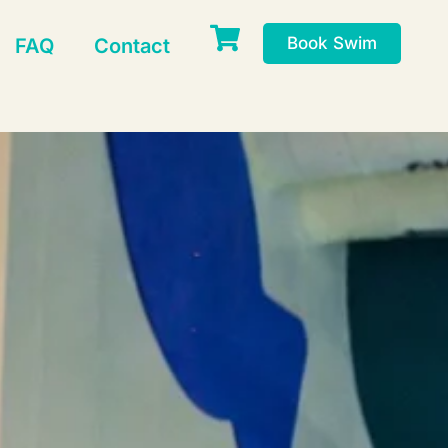
Book Swim
FAQ
Contact