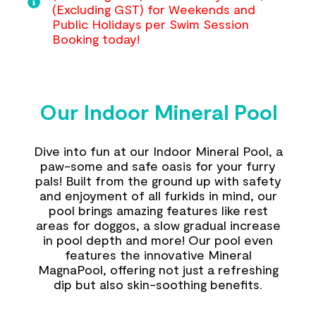
(Excluding GST) for Weekends and
Public Holidays per Swim Session
Booking today!
Our Indoor Mineral Pool
Dive into fun at our Indoor Mineral Pool, a
paw-some and safe oasis for your furry
pals! Built from the ground up with safety
and enjoyment of all furkids in mind, our
pool brings amazing features like rest
areas for doggos, a slow gradual increase
in pool depth and more! Our pool even
features the innovative Mineral
MagnaPool, offering not just a refreshing
dip but also skin-soothing benefits.