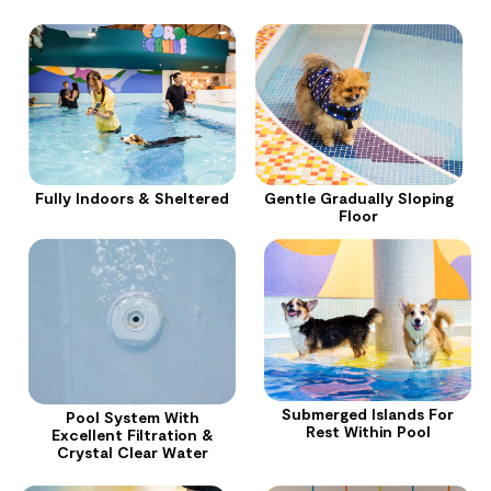
Fully Indoors & Sheltered
Gentle Gradually Sloping
Floor
Submerged Islands For
Pool System With
Rest Within Pool
Excellent Filtration &
Crystal Clear Water