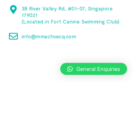
3B River Valley Rd, #01-07, Singapore
179021
(Located in Fort Canine Swimming Club)
info@mmactivecq.com
General Enquiries