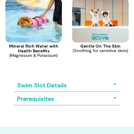
Mineral Rich Water with
Gentle On The Skin
(Soothing for sensitive skins)
Health Benefits
(Magnesium & Potassium)
Swim Slot Details
Prerequisites