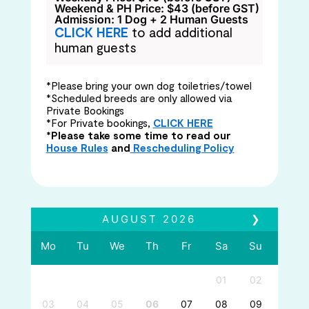
Weekend & PH Price: $43 (before GST)
Admission: 1 Dog + 2 Human Guests
CLICK HERE
to add additional
human guests
*Please bring your own dog toiletries/towel
*Scheduled breeds are only allowed via
Private Bookings
*For Private bookings,
CLICK HERE
*Please take some time to read our
House Rules
and
Rescheduling Policy
AUGUST
2026
❯
Mo
Tu
We
Th
Fr
Sa
Su
01
02
03
04
05
06
07
08
09