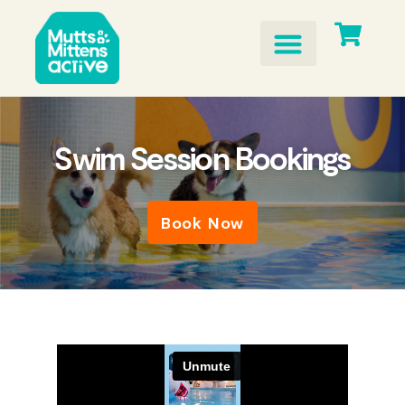
Skip
to
content
Swim Session Bookings
Book Now