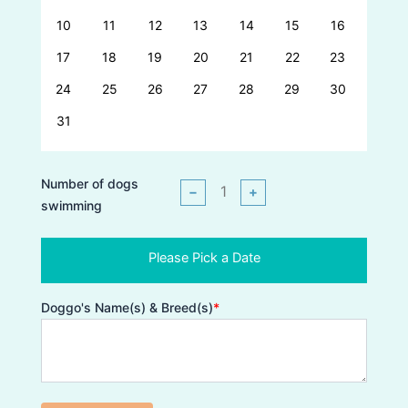
10
11
12
13
14
15
16
17
18
19
20
21
22
23
24
25
26
27
28
29
30
31
Number of dogs
−
+
swimming
Please Pick a Date
Doggo's Name(s) & Breed(s)
*