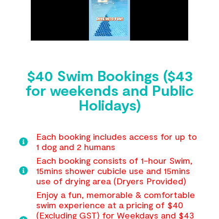
$40 Swim Bookings ($43
for weekends and Public
Holidays)
Each booking includes access for up to
1 dog and 2 humans
Each booking consists of 1-hour Swim,
15mins shower cubicle use and 15mins
use of drying area (Dryers Provided)
Enjoy a fun, memorable & comfortable
swim experience at a pricing of $40
(Excluding GST) for Weekdays and $43