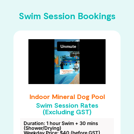
Swim Session Bookings
Indoor Mineral Dog Pool
Swim Session Rates
(Excluding GST)
Duration: 1 hour Swim + 30 mins
(Shower/Drying)
Weekday Price: $40 (before GST)