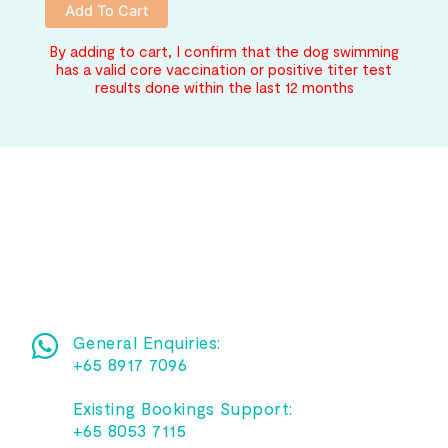
Add To Cart
By adding to cart, I confirm that the dog swimming
has a valid core vaccination or positive titer test
results done within the last 12 months
General Enquiries:
+65 8917 7096
Existing Bookings Support:
+65 8053 7115