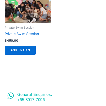
Private Swim Session
Private Swim Session
$
450.00
Add To Cart
General Enquiries:
+65 8917 7096