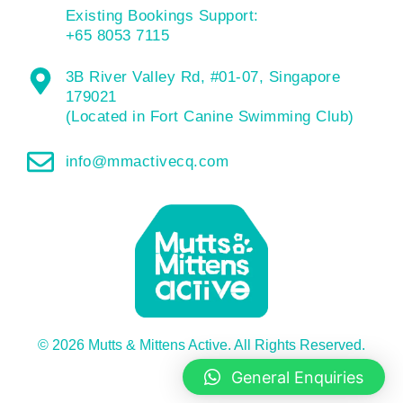
Existing Bookings Support:
+65 8053 7115
3B River Valley Rd, #01-07, Singapore
179021
(Located in Fort Canine Swimming Club)
info@mmactivecq.com
© 2026 Mutts & Mittens Active. All Rights Reserved.
General Enquiries