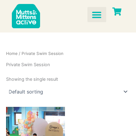
Skip
to
content
Home
/ Private Swim Session
Private Swim Session
Showing the single result